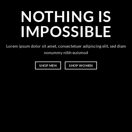
NOTHING IS
IMPOSSIBLE
Lorem ipsum dolor sit amet, consectetuer adipiscing elit, sed diam
nonummy nibh euismod
SHOP MEN
SHOP WOMEN