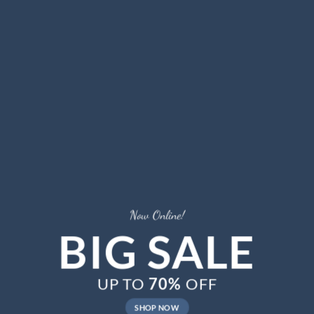
Now Online!
BIG SALE
UP TO
70%
OFF
SHOP NOW